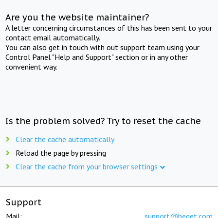
Are you the website maintainer?
A letter concerning circumstances of this has been sent to your
contact email automatically.
You can also get in touch with out support team using your
Control Panel "Help and Support" section or in any other
convenient way.
Is the problem solved? Try to reset the cache
Clear the cache automatically
Reload the page by pressing
Clear the cache from your browser settings
Support
Mail:
support@beget.com