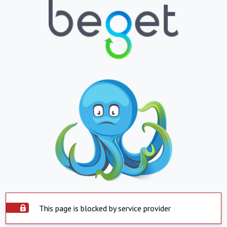
This page is blocked by service provider